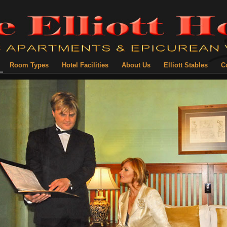
Room Types
Hotel Facilities
About Us
Elliott Stables
C