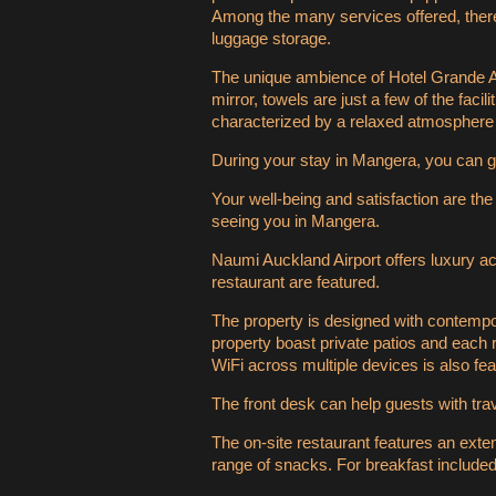
Among the many services offered, there a
luggage storage.
The unique ambience of Hotel Grande Au
mirror, towels are just a few of the faci
characterized by a relaxed atmosphere 
During your stay in Mangera, you can g
Your well-being and satisfaction are the
seeing you in Mangera.
Naumi Auckland Airport offers luxury a
restaurant are featured.
The property is designed with contempo
property boast private patios and each 
WiFi across multiple devices is also fea
The front desk can help guests with tr
The on-site restaurant features an exten
range of snacks. For breakfast included