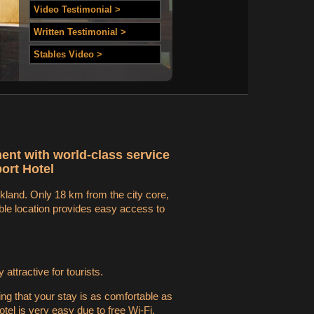
Video Testimonial >
Written Testimonial >
Stables Video >
ment with world-class service
ort Hotel
ckland. Only 18 km from the city core,
able location provides easy access to
ttractive for tourists.
ing that your stay is as comfortable as
tel is very easy due to free Wi-Fi.