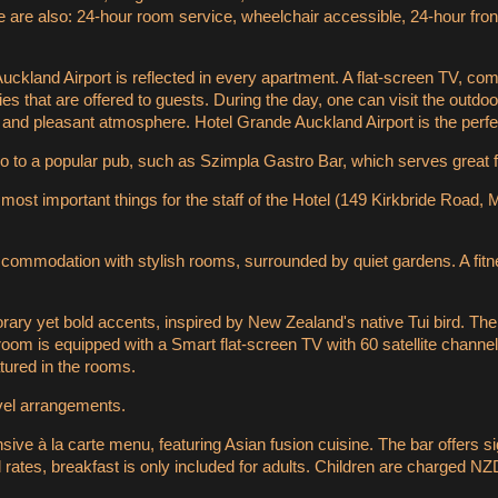
re also: 24-hour room service, wheelchair accessible, 24-hour front de
ckland Airport is reflected in every apartment. A flat-screen TV, co
lities that are offered to guests. During the day, one can visit the out
and pleasant atmosphere. Hotel Grande Auckland Airport is the perfe
o to a popular pub, such as Szimpla Gastro Bar, which serves great 
 most important things for the staff of the Hotel (149 Kirkbride Road
ccommodation with stylish rooms, surrounded by quiet gardens. A fitn
rary yet bold accents, inspired by New Zealand's native Tui bird. Th
room is equipped with a Smart flat-screen TV with 60 satellite channel
tured in the rooms.
avel arrangements.
sive à la carte menu, featuring Asian fusion cuisine. The bar offers s
 rates, breakfast is only included for adults. Children are charged NZ