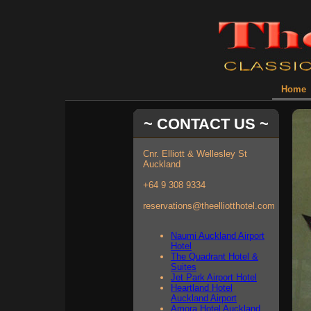
Home
~ CONTACT US ~
Cnr. Elliott & Wellesley St
Auckland
+64 9 308 9334
reservations@theelliotthotel.com
Naumi Auckland Airport
Hotel
The Quadrant Hotel &
Suites
Jet Park Airport Hotel
Heartland Hotel
Auckland Airport
Amora Hotel Auckland