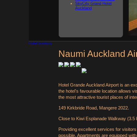
SkyCity Grand Hotel
Auckland
Hotel booking
Naumi Auckland Ai
Hotel Grande Auckland Airport is an exc
the hotel's favourable location allows v
the most attractive tourist places of inte
149 Kirkbride Road, Mangere 2022.
Close to Kiwi Esplanade Walkway (3.5 k
Providing excellent services for visitor
possible. Apartments are equipped with f