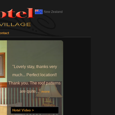
New Zealand
ontact
"Lovely stay, thanks very
much... Perfect location!!
Thank you. The roof patterns
are quite..."
more
Hotel Video >