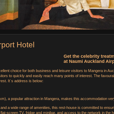
rport Hotel
Get the celebrity treat
at Naumi Auckland Airp
ellent choice for both business and leisure visitors to Mangera in Au
isitors to quickly and easily reach many points of interest. The favour
rest. It`s address is below:
m), a popular attraction in Mangera, makes this accommodation very a
s and a wide range of amenities, this rest-house is committed to ensur
lat-screen TV, fridge and minibar, and access to the network in the ho