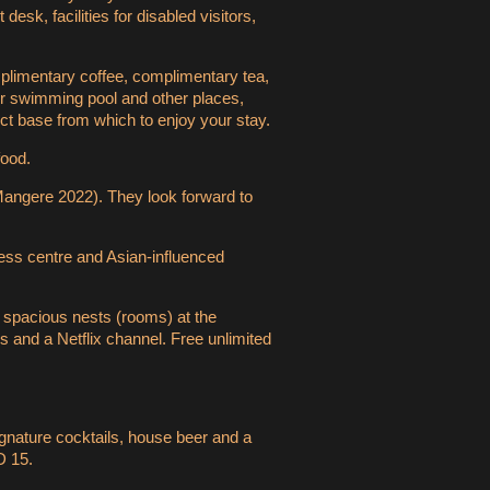
sk, facilities for disabled visitors,
mplimentary coffee, complimentary tea,
door swimming pool and other places,
ct base from which to enjoy your stay.
food.
, Mangere 2022). They look forward to
ess centre and Asian-influenced
e spacious nests (rooms) at the
s and a Netflix channel. Free unlimited
ignature cocktails, house beer and a
D 15.