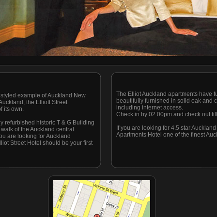
The Elliot Auckland apartments have ful
lly styled example of Auckland New
beautifully furnished in solid oak an
uckland, the Elliott Street
including internet access.
f its own.
Check in by 02.00pm and check out til
ly refurbished historic T & G Building
If you are looking for 4.5 star Aucklan
e walk of the Auckland central
Apartments Hotel one of the finest Auc
you are looking for Auckland
iot Street Hotel should be your first