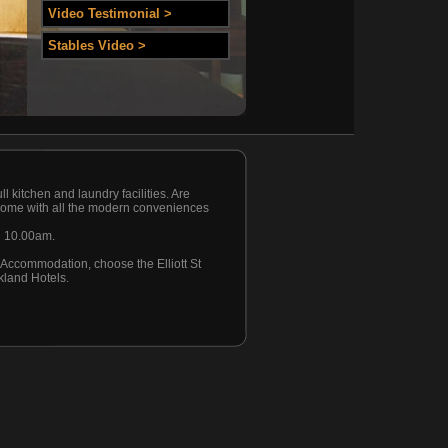
Video Testimonial >
Stables Video >
l kitchen and laundry facilities. Are
d come with all the modern conveniences
l 10.00am.
d Accommodation, choose the Elliott St
kland Hotels.