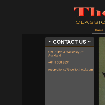
Home
~ CONTACT US ~
Cnr. Elliott & Wellesley St
Auckland
+64 9 308 9334
reservations@theelliotthotel.com