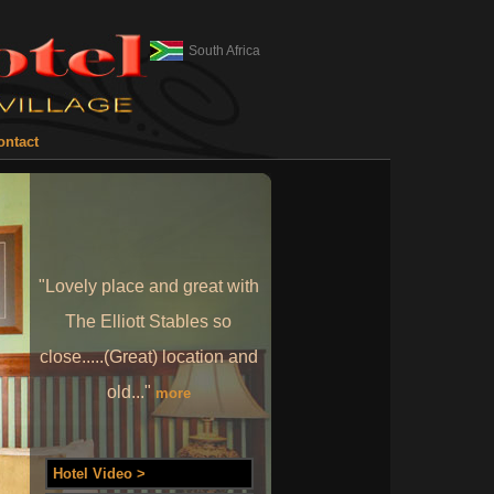
South Africa
ontact
"Lovely place and great with
The Elliott Stables so
close.....(Great) location and
old..."
more
Hotel Video >