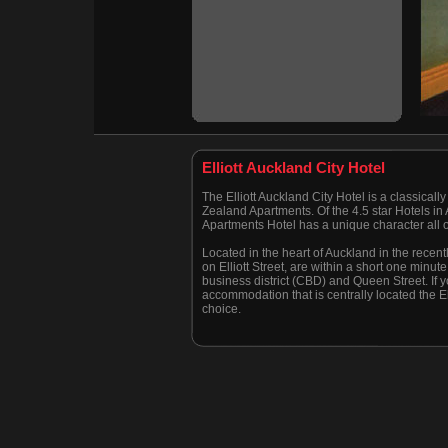
Elliott Auckland City Hotel
The Elliott Auckland City Hotel is a classica
Zealand Apartments. Of the 4.5 star Hotels in A
Apartments Hotel has a unique character all o
Located in the heart of Auckland in the recent
on Elliott Street, are within a short one minut
business district (CBD) and Queen Street. If 
accommodation that is centrally located the Ell
choice.