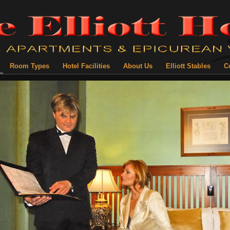
Room Types
Hotel Facilities
About Us
Elliott Stables
C