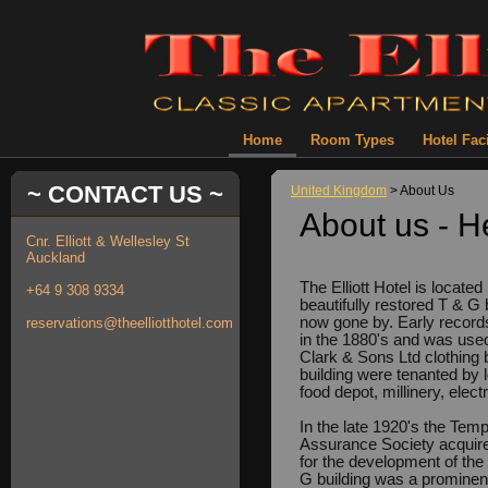
Home
Room Types
Hotel Faci
~ CONTACT US ~
United Kingdom
> About Us
About us - H
Cnr. Elliott & Wellesley St
Auckland
The Elliott Hotel is locate
+64 9 308 9334
beautifully restored T & G 
now gone by. Early records 
reservations@theelliotthotel.com
in the 1880's and was use
Clark & Sons Ltd clothing 
building were tenanted by 
food depot, millinery, elec
In the late 1920's the Tem
Assurance Society acquire
for the development of the 
G building was a prominent