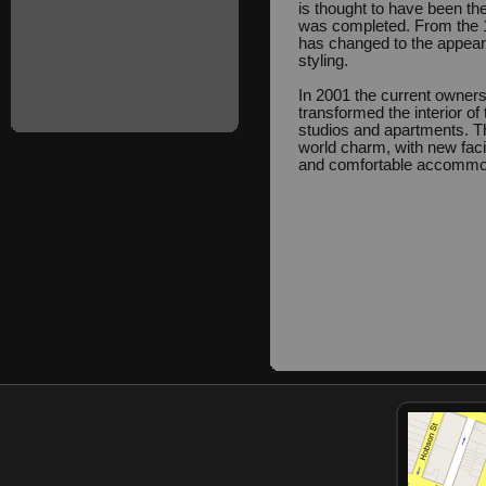
is thought to have been the
was completed. From the 19
has changed to the appeara
styling.
In 2001 the current owners
transformed the interior of 
studios and apartments. T
world charm, with new facil
and comfortable accommo