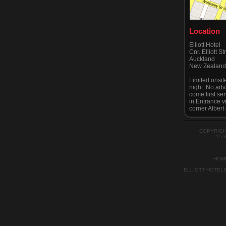
Location
Elliott Hotel
Cnr. Elliott S
Auckland
New Zealan
Limited onsit
night. No adv
come first se
in.Entrance v
corner Albert 
Please be awa
strictly no pa
advised by A
COPYRIGH
recently.
15-
HOM
ELLIOTT HOTEL