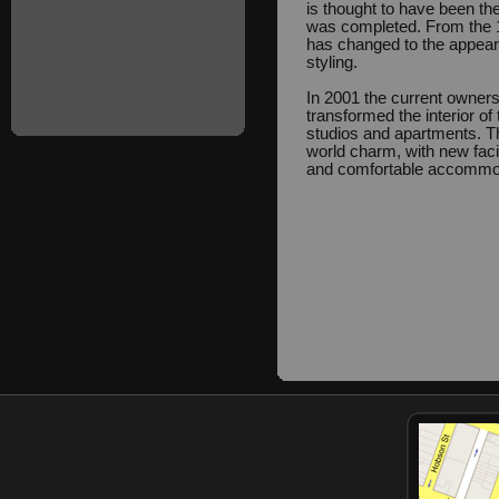
is thought to have been the
was completed. From the 19
has changed to the appeara
styling.
In 2001 the current owners
transformed the interior of 
studios and apartments. T
world charm, with new facil
and comfortable accommo