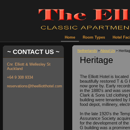
Home
Room Types
Hotel Faci
~ CONTACT US ~
Netherlands
>
About Us
> Herita
Heritage
Cnr. Elliott & Wellesley St
Auckland
The Elliott Hotel is locate
+64 9 308 9334
beautifully restored T & G 
now gone by. Early records 
reservations@theelliotthotel.com
in the 1880's and was use
Clark & Sons Ltd clothing 
building were tenanted by 
food depot, millinery, elec
In the late 1920's the Tem
Assurance Society acquire
for the development of the 
G building was a prominent