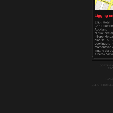
Ligging e
Elliott Hotel
Cnr. Elliott S
Auckland
Nieuw-Zeela
- Beperkte p
plaatse - $1
boekingen, he
moment van c
Ingang via de
Albert & Victo
Houd er reken
is strikt geen
tijde zoals g
COPYRIGH
Auckland Cit
15-
HOM
ELLIOTT HOTEL