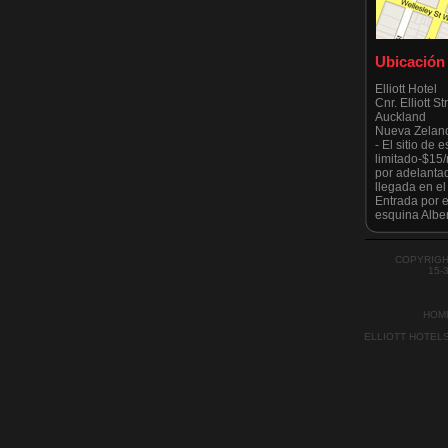
Ubicación
Elliott Hotel
Cnr. Elliott S
Auckland
Nueva Zelan
- El sitio de
limitado-$15
por adelanta
llegada en e
Entrada por el
esquina Alber
Tenga en cuen
estrictament
todo moment
COPYRIGH
por el Ayunt
15-
recientement
HOM
ELLIOTT HOTEL