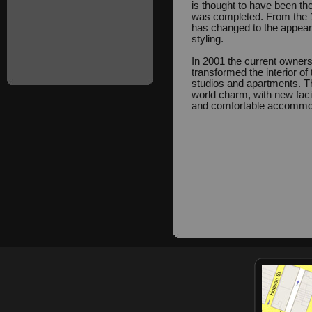
is thought to have been the
was completed. From the 19
has changed to the appeara
styling.
In 2001 the current owners
transformed the interior of 
studios and apartments. T
world charm, with new facil
and comfortable accommo