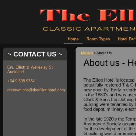
Home
Room Types
Hotel Faci
~ CONTACT US ~
Mexico
> About Us
About us - H
Cnr. Elliott & Wellesley St
Auckland
The Elliott Hotel is locate
+64 9 308 9334
beautifully restored T & G 
now gone by. Early records 
reservations@theelliotthotel.com
in the 1880's and was use
Clark & Sons Ltd clothing 
building were tenanted by 
food depot, millinery, elec
In the late 1920's the Tem
Assurance Society acquire
for the development of the 
G building was a prominent