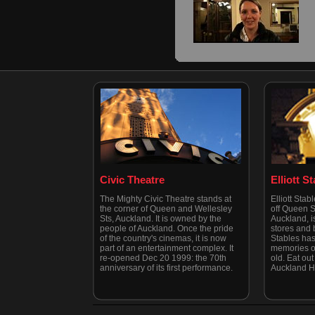
Civic Theatre
Elliott S
The Mighty Civic Theatre stands at
Elliott Stab
the corner of Queen and Wellesley
off Queen St
Sts, Auckland. It is owned by the
Auckland, is
people of Auckland. Once the pride
stores and b
of the country's cinemas, it is now
Stables has
part of an entertainment complex. It
memories of
re-opened Dec 20 1999: the 70th
old. Eat out 
anniversary of its first performance.
Auckland H