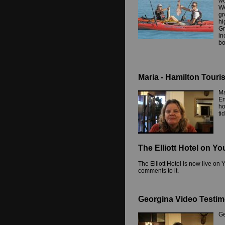
wo
We
gr
hi
Gr
in
bo
Maria - Hamilton Touri
Ma
En
ho
ti
The Elliott Hotel on Y
The Elliott Hotel is now live o
comments to it.
Georgina Video Testim
Ge