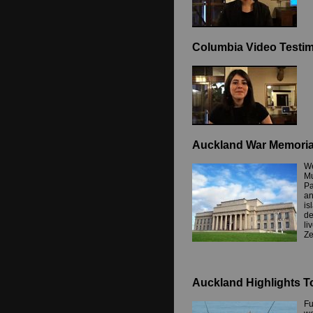
Columbia Video Testim
Auckland War Memori
We
Mu
Pa
an
is
de
li
Ze
Auckland Highlights T
Fu