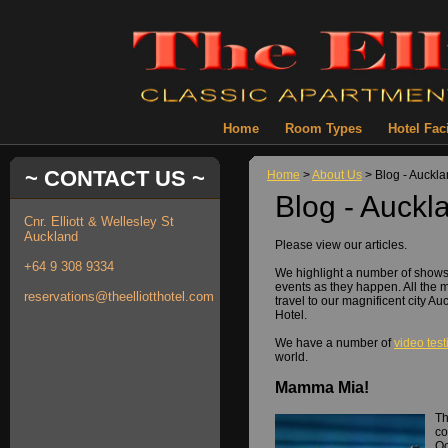
Home
Room Types
Hotel Faci
~ CONTACT US ~
Home
>
About Us
> Blog - Auckl
Blog - Auckl
Cnr. Elliott & Wellesley St
Auckland
Please view our articles.
+64 9 308 9334
We highlight a number of show
events as they happen. All the 
reservations@theelliotthotel.com
travel to our magnificent city Au
Hotel.
We have a number of
video tes
world.
Mamma Mia!
Th
co
Oc