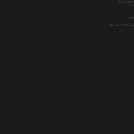
COPYRIGH
15-
HOM
ELLIOTT HOTEL