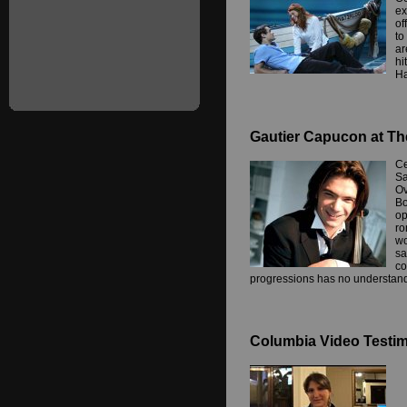
ex
of
to
ar
hi
Ha
Gautier Capucon at Th
Ce
Sa
Ov
Bo
op
ro
wo
sa
co
progressions has no understand
Columbia Video Testimo