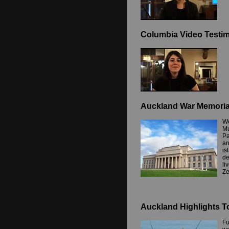
Columbia Video Testim
Auckland War Memori
We
Mu
Pa
an
is
de
li
Ze
Auckland Highlights T
Fu