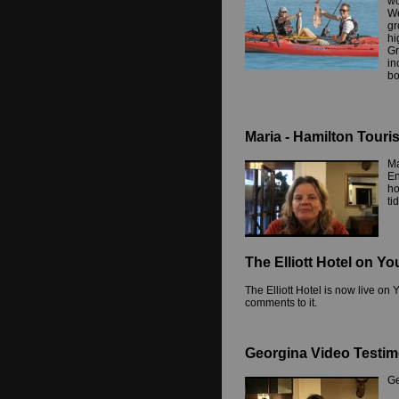
wo
We
gr
hi
Gr
in
bo
Maria - Hamilton Touri
Ma
En
ho
ti
The Elliott Hotel on Y
The Elliott Hotel is now live o
comments to it.
Georgina Video Testim
Ge