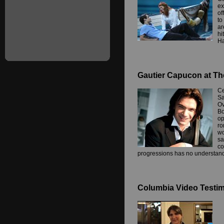
ex
of
to
ar
hi
Ha
Gautier Capucon at Th
Ce
Sa
Ov
Bo
op
ro
wo
sa
co
progressions has no understand
Columbia Video Testimo