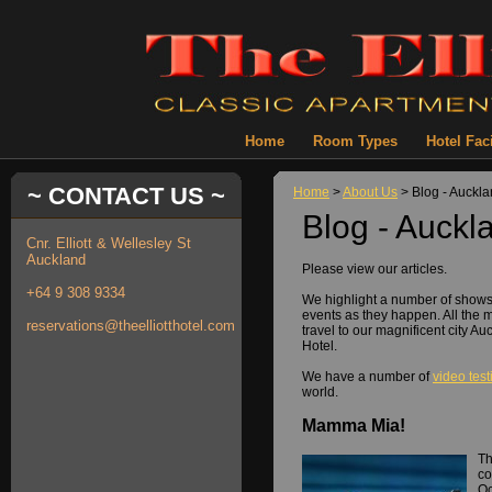
Home
Room Types
Hotel Faci
~ CONTACT US ~
Home
>
About Us
> Blog - Auckl
Blog - Auckl
Cnr. Elliott & Wellesley St
Auckland
Please view our articles.
+64 9 308 9334
We highlight a number of show
events as they happen. All the 
reservations@theelliotthotel.com
travel to our magnificent city Au
Hotel.
We have a number of
video tes
world.
Mamma Mia!
Th
co
Oc