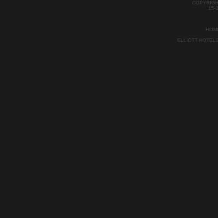
COPYRIGH
15-
HOM
ELLIOTT HOTEL