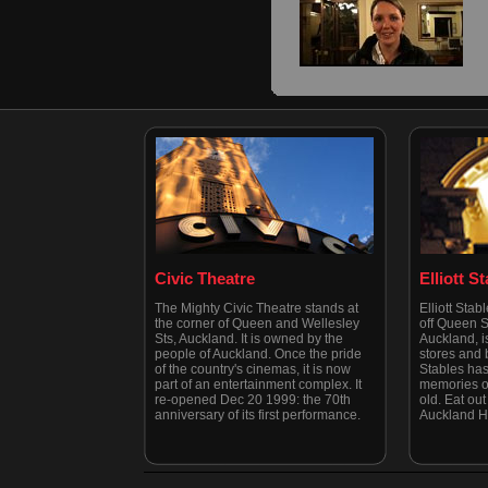
Civic Theatre
Elliott S
The Mighty Civic Theatre stands at
Elliott Stab
the corner of Queen and Wellesley
off Queen St
Sts, Auckland. It is owned by the
Auckland, is
people of Auckland. Once the pride
stores and b
of the country's cinemas, it is now
Stables has
part of an entertainment complex. It
memories of
re-opened Dec 20 1999: the 70th
old. Eat out 
anniversary of its first performance.
Auckland H