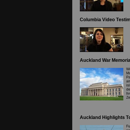
Columbia Video Testim
Auckland War Memori
We
Mu
Pa
an
is
de
li
Ze
Auckland Highlights T
Fu