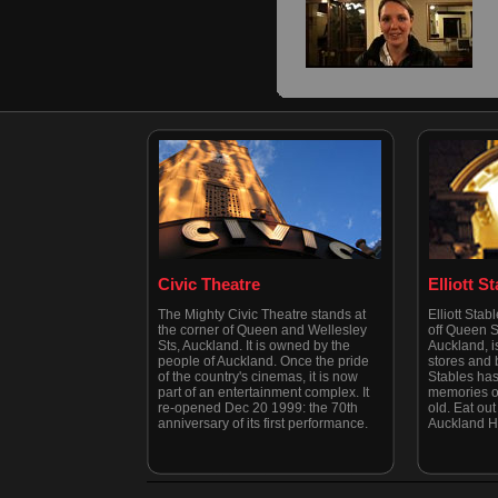
Civic Theatre
Elliott S
The Mighty Civic Theatre stands at
Elliott Stab
the corner of Queen and Wellesley
off Queen St
Sts, Auckland. It is owned by the
Auckland, is
people of Auckland. Once the pride
stores and b
of the country's cinemas, it is now
Stables has
part of an entertainment complex. It
memories of
re-opened Dec 20 1999: the 70th
old. Eat out 
anniversary of its first performance.
Auckland H