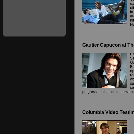
ex
of
to
ar
hi
Ha
Gautier Capucon at Th
Ce
Sa
Ov
Bo
op
ro
wo
sa
co
progressions has no understand
Columbia Video Testimo