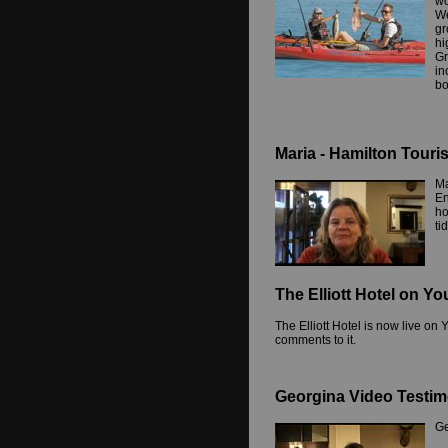
wo
We
gr
hi
Gr
in
bo
Maria - Hamilton Touri
Ma
En
ho
ti
The Elliott Hotel on Y
The Elliott Hotel is now live o
comments to it.
Georgina Video Testim
Ge