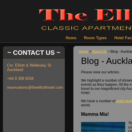
Home
Room Types
Hotel Faci
~ CONTACT US ~
Home
>
About Us
> Blog - Auckl
Blog - Auckl
Cnr. Elliott & Wellesley St
Auckland
Please view our articles.
+64 9 308 9334
We highlight a number of show
events as they happen. All the 
reservations@theelliotthotel.com
travel to our magnificent city Au
Hotel.
We have a number of
video tes
world.
Mamma Mia!
Th
co
Oc