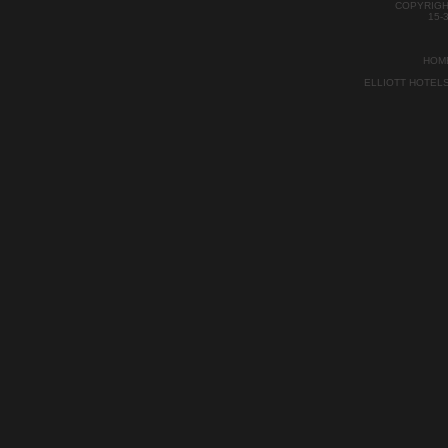
COPYRIGH
15-
HOM
ELLIOTT HOTEL