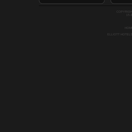
COPYRIGH
15-
HOM
ELLIOTT HOTEL