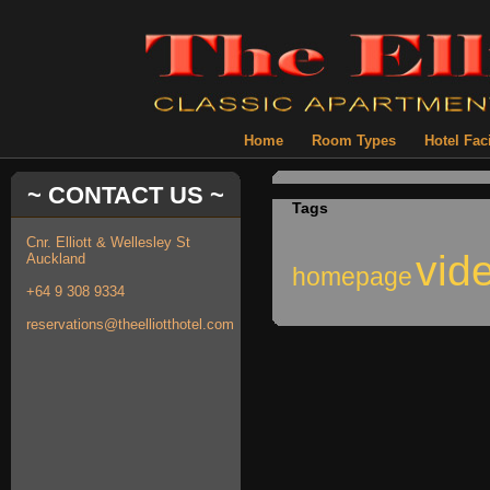
Home
Room Types
Hotel Faci
~ CONTACT US ~
Tags
Cnr. Elliott & Wellesley St
vid
Auckland
homepage
+64 9 308 9334
reservations@theelliotthotel.com