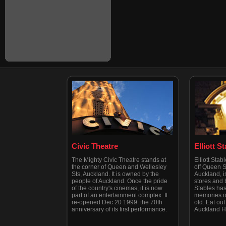
Civic Theatre
Elliott S
The Mighty Civic Theatre stands at
Elliott Stab
the corner of Queen and Wellesley
off Queen St
Sts, Auckland. It is owned by the
Auckland, is
people of Auckland. Once the pride
stores and b
of the country's cinemas, it is now
Stables has
part of an entertainment complex. It
memories of
re-opened Dec 20 1999: the 70th
old. Eat out 
anniversary of its first performance.
Auckland H