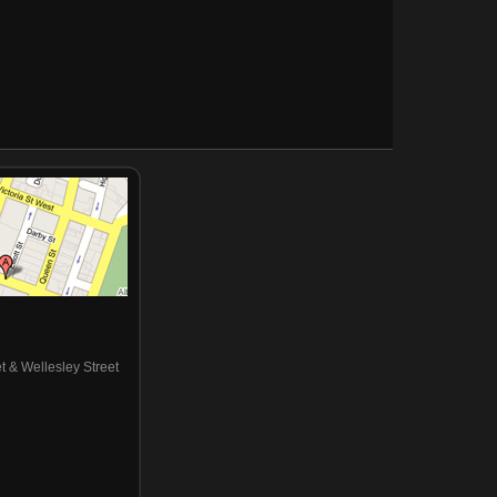
eet & Wellesley Street