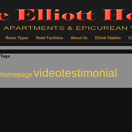
Room Types
Hotel Facilities
About Us
Elliott Stables
C
Tags
videotestimonial
homepage