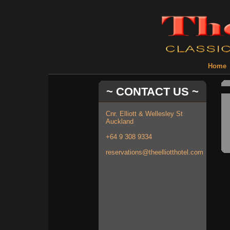
Home
~ CONTACT US ~
Cnr. Elliott & Wellesley St
Auckland
+64 9 308 9334
reservations@theelliotthotel.com