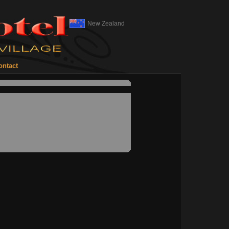
New Zealand
ontact