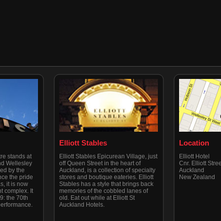
Elliott Stables
Location
re stands at
Elliott Stables Epicurean Village, just
Elliott Hotel
nd Wellesley
off Queen Street in the heart of
Cnr. Elliott Str
ned by the
Auckland, is a collection of specialty
Auckland
ce the pride
stores and boutique eateries. Elliott
New Zealand
, it is now
Stables has a style that brings back
t complex. It
memories of the cobbled lanes of
: the 70th
old. Eat out while at Elliott St
 performance.
Auckland Hotels.