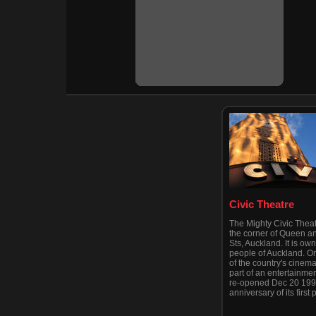
Civic Theatre
The Mighty Civic Theat
the corner of Queen a
Sts, Auckland. It is ow
people of Auckland. On
of the country's cinemas
part of an entertainmen
re-opened Dec 20 1999
anniversary of its first