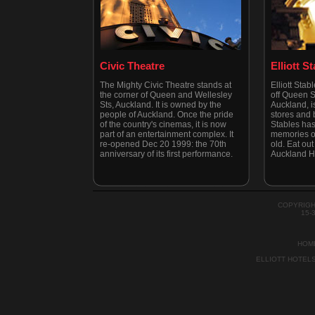
Civic Theatre
Elliott S
The Mighty Civic Theatre stands at
Elliott Stab
the corner of Queen and Wellesley
off Queen St
Sts, Auckland. It is owned by the
Auckland, is
people of Auckland. Once the pride
stores and b
of the country's cinemas, it is now
Stables has
part of an entertainment complex. It
memories of
re-opened Dec 20 1999: the 70th
old. Eat out 
anniversary of its first performance.
Auckland H
COPYRIGH
15-
HOM
ELLIOTT HOTEL