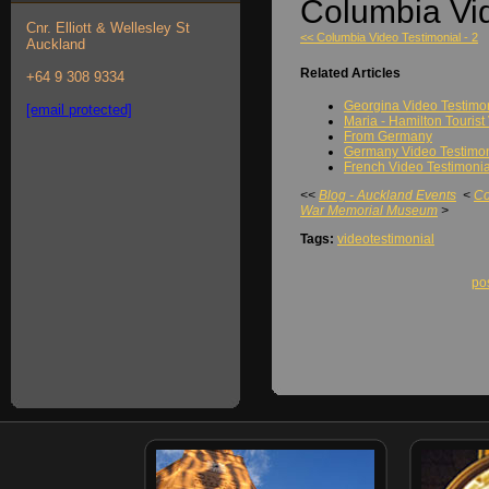
Columbia Vid
Cnr. Elliott & Wellesley St
<< Columbia Video Testimonial - 2
Auckland
Related Articles
+64 9 308 9334
Georgina Video Testimo
[email protected]
Maria - Hamilton Tourist
From Germany
Germany Video Testimoni
French Video Testimonial
<<
Blog - Auckland Events
<
Co
War Memorial Museum
>
Tags:
videotestimonial
po