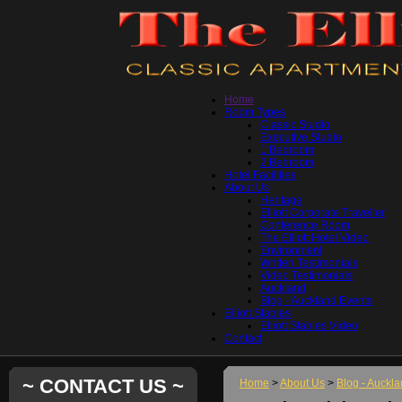
Home
Room Types
Classic Studio
Executive Studio
1 Bedroom
2 Bedroom
Hotel Facilities
About Us
Heritage
Elliott Corporate Traveller
Conference Room
The Elliott Hotel Video
Environment
Written Testimonials
Video Testimonials
Auckland
Blog - Auckland Events
Elliott Stables
Elliott Stables Video
Contact
~ CONTACT US ~
Home
>
About Us
>
Blog - Auckl