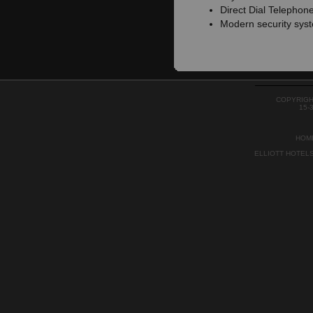
Direct Dial Telephon
Modern security sys
COPYRIGH
15-
HOM
ELLIOTT HOTEL