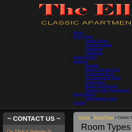
Home
Room Types
Classic Studio
Executive Studio
1 Bedroom
2 Bedroom
Hotel Facilities
About Us
Heritage
Elliott Corporate Club
Conference Room
The Elliott Hotel Video
Environment
Written Testimonials
Russian Video Testimonials
Elliott Stables
Elliott Stables Video
Contact
~ CONTACT US ~
Russia
>
Room Types
> Classic 
Room Types 
Cnr. Elliott & Wellesley St