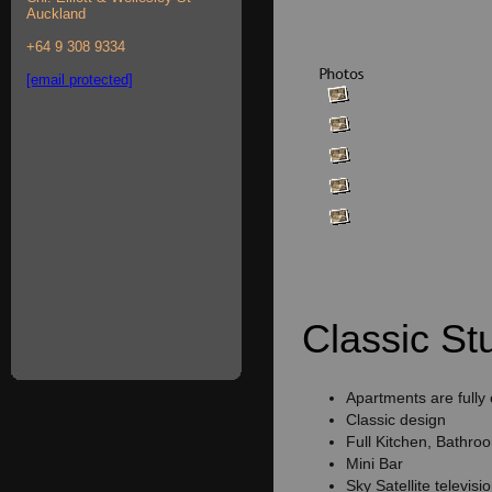
Auckland
+64 9 308 9334
[email protected]
Classic Stu
Apartments are fully
Classic design
Full Kitchen, Bathro
Mini Bar
Sky Satellite televisi