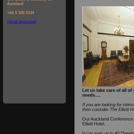
Auckland
+64 9 308 9334
[email protected]
Let us take care of all 
needs.....
If you are looking for int
then consider The Elliott H
Our Auckland Conference Fa
Elliott Hotel.
It can seat up to 40 Theat