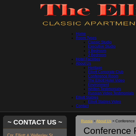
Home
Room Types
Classic Studio
Executive Studio
1 Bedroom
2 Bedroom
Hotel Facilities
About Us
Heritage
Elliott Corporate Club
Conference Room
The Elliott Hotel Video
Environment
Written Testimonials
Russian Video Testimonials
Elliott Stables
Elliott Stables Video
Contact
~ CONTACT US ~
Russia
>
About Us
> Conference
Conference
Cnr. Elliott & Wellesley St