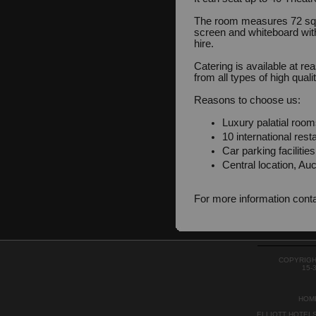
The room measures 72 squ
screen and whiteboard with
hire.
Catering is available at r
from all types of high quali
Reasons to choose us:
Luxury palatial room
10 international rest
Car parking facilitie
Central location, Auc
For more information cont
COPYRIGH
15-
HOM
ELLIOTT HOTEL