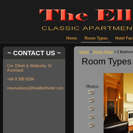
Home
Room Types
Hotel Faci
~ CONTACT US ~
Home
>
Room Types
> 2 Bedroo
Room Types 
Cnr. Elliott & Wellesley St
Auckland
+64 9 308 9334
reservations@theelliotthotel.com