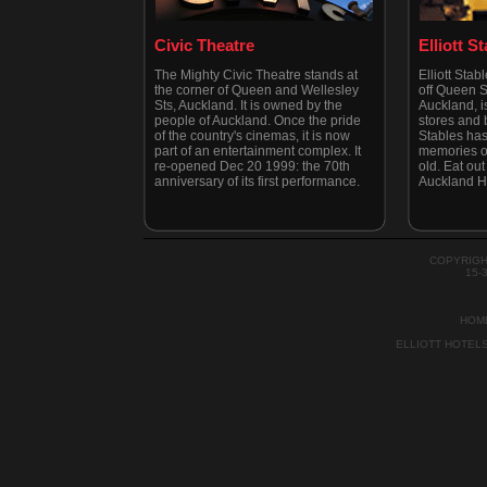
Civic Theatre
Elliott S
The Mighty Civic Theatre stands at
Elliott Stab
the corner of Queen and Wellesley
off Queen St
Sts, Auckland. It is owned by the
Auckland, is
people of Auckland. Once the pride
stores and b
of the country's cinemas, it is now
Stables has
part of an entertainment complex. It
memories of
re-opened Dec 20 1999: the 70th
old. Eat out 
anniversary of its first performance.
Auckland H
COPYRIGH
15-
HOM
ELLIOTT HOTEL