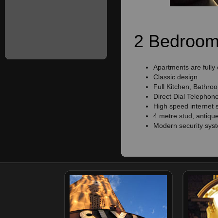
2 Bedroom 
Apartments are fully
Classic design
Full Kitchen, Bathro
Direct Dial Telephon
High speed internet 
4 metre stud, antique
Modern security sys