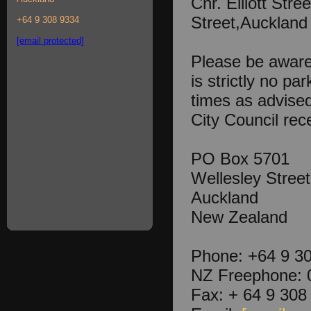
Cnr. Elliott Stre
Street,Auckland
+64 9 308 9334
[email protected]
Please be aware 
is strictly no par
times as advise
City Council rece
PO Box 5701
Wellesley Street
Auckland
New Zealand
Phone: +64 9 3
NZ Freephone: 
Fax: + 64 9 308