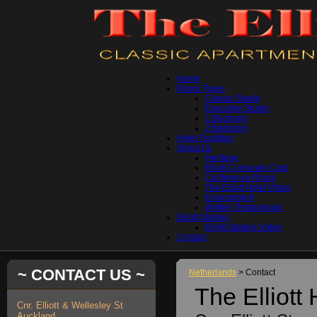
Home
Room Types
Classic Studio
Executive Studio
1 Bedroom
2 Bedroom
Hotel Facilities
About Us
Heritage
Elliott Corporate Club
Conference Room
The Elliott Hotel Video
Environment
Written Testimonials
Elliott Stables
Elliott Stables Video
Contact
~ CONTACT US ~
Netherlands
> Contact
The Elliott 
Cnr. Elliott & Wellesley St
Auckland