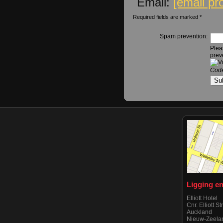
Email:
[email pr
Required fields are marked *
Spam prevention:
Plea
prev
Code
Ligging e
Elliott Hotel
Cnr. Elliott S
Auckland
Nieuw-Zeela