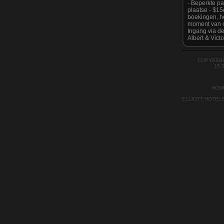
- Beperkte p
plaatse - $1
boekingen, he
moment van c
Ingang via de
Albert & Victo
Houd er reken
is strikt geen
tijde zoals g
COPYRIGH
Auckland Cit
15-
HOM
ELLIOTT HOTEL