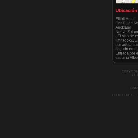
Ubicación
Elliott Hotel
Cnr. Elliott S
Auckland
Nueva Zelan
- El sitio de
limitado-$15
por adelanta
llegada en e
Entrada por el
esquina Alber
Tenga en cuen
estrictament
todo moment
COPYRIGH
por el Ayunt
15-
recientement
HOM
ELLIOTT HOTEL