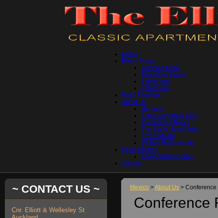
Home
Room Types
Classic Studio
Executive Studio
1 Bedroom
2 Bedroom
Hotel Facilities
About Us
Heritage
Elliott Corporate Club
Conference Room
The Elliott Hotel Video
Environment
Written Testimonials
Elliott Stables
Elliott Stables Video
Contact
~ CONTACT US ~
Mexico
>
About Us
> Conference
Conference
Cnr. Elliott & Wellesley St
Auckland