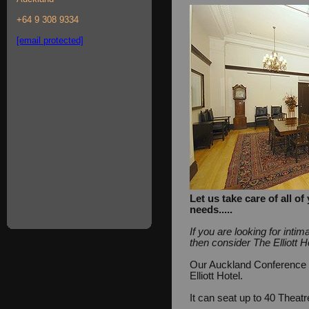
+64 9 308 9334
[email protected]
Let us take care of all 
needs.....
If you are looking for int
then consider The Elliott H
Our Auckland Conference Fa
Elliott Hotel.
It can seat up to 40 Theat