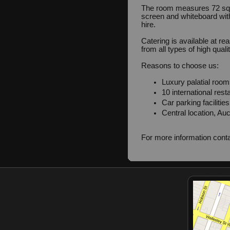
The room measures 72 squ
screen and whiteboard with
hire.
Catering is available at r
from all types of high quali
Reasons to choose us:
Luxury palatial room
10 international rest
Car parking facilitie
Central location, Auc
For more information cont