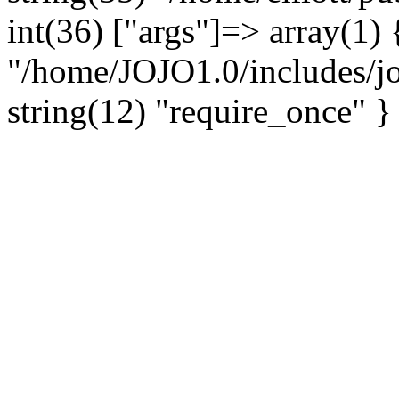
int(36) ["args"]=> array(1) 
"/home/JOJO1.0/includes/jo
string(12) "require_once" }