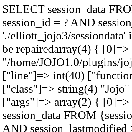
SELECT session_data FRO
session_id = ? AND session
'./elliott_jojo3/sessiondata
be repairedarray(4) { [0]=> 
"/home/JOJO1.0/plugins/joj
["line"]=> int(40) ["functi
["class"]=> string(4) "Jojo"
["args"]=> array(2) { [0]
session_data FROM {sessi
AND session_lastmodified >