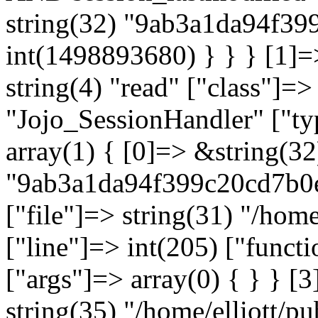
string(32) "9ab3a1da94f3
int(1498893680) } } } [1]=
string(4) "read" ["class"]=>
"Jojo_SessionHandler" ["typ
array(1) { [0]=> &string(32
"9ab3a1da94f399c20cd7b0e3
["file"]=> string(31) "/hom
["line"]=> int(205) ["functi
["args"]=> array(0) { } } [3
string(35) "/home/elliott/p