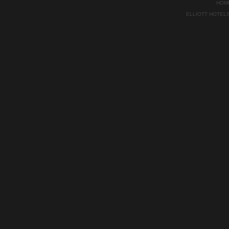
HOM
ELLIOTT HOTEL