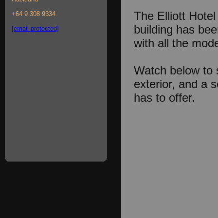
The Elliott Hotel 
+64 9 308 9334
building has been
[email protected]
with all the mo
Watch below to s
exterior, and a 
has to offer.