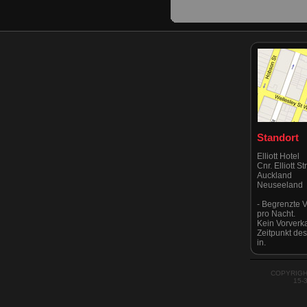
Standort
Elliott Hotel
Cnr. Elliott S
Auckland
Neuseeland
- Begrenzte V
pro Nacht.
Kein Vorverk
Zeitpunkt de
in.
Eingang über
Albert & Vict
Bitte beachten
COPYRIGH
streng kein P
15-
als von Auckl
kürzlich.