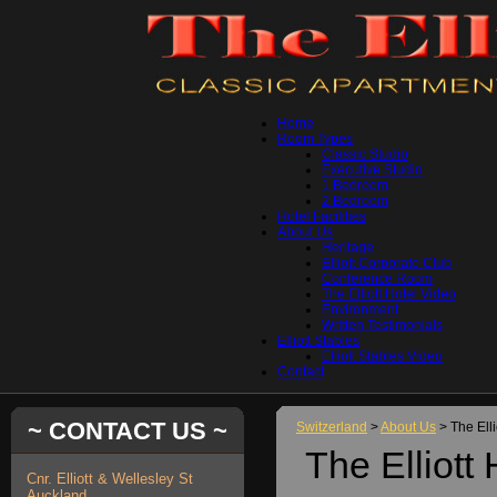
Home
Room Types
Classic Studio
Executive Studio
1 Bedroom
2 Bedroom
Hotel Facilities
About Us
Heritage
Elliott Corporate Club
Conference Room
The Elliott Hotel Video
Environment
Written Testimonials
Elliott Stables
Elliott Stables Video
Contact
~ CONTACT US ~
Switzerland
>
About Us
> The Elli
The Elliott
Cnr. Elliott & Wellesley St
Auckland