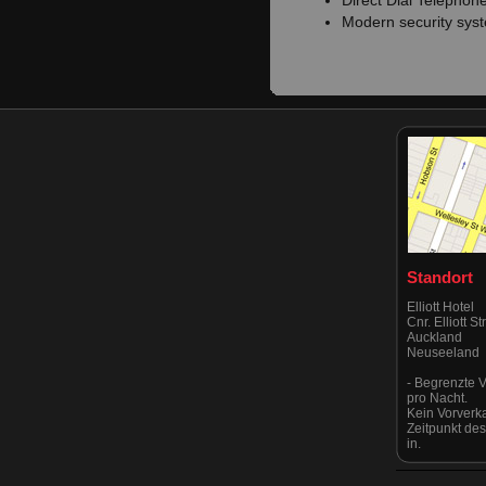
Direct Dial Telephon
Modern security sys
Standort
Elliott Hotel
Cnr. Elliott S
Auckland
Neuseeland
- Begrenzte V
pro Nacht.
Kein Vorverk
Zeitpunkt de
in.
Eingang über
Albert & Vict