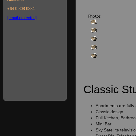
+64 9 308 9334
[email protected]
Classic Stu
Apartments are fully
Classic design
Full Kitchen, Bathro
Mini Bar
Sky Satellite televisi