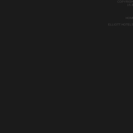
Bitte beachten
COPYRIGH
streng kein P
15-
als von Auckl
kürzlich.
HOM
ELLIOTT HOTEL