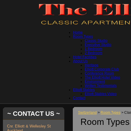
Home
Room Types
Classic Studio
Executive Studio
1 Bedroom
2 Bedroom
Hotel Facilities
About Us
Heritage
Elliott Corporate Club
Conference Room
The Elliott Hotel Video
Environment
Written Testimonials
Elliott Stables
Elliott Stables Video
Contact
~ CONTACT US ~
Switzerland
>
Room Types
> Clas
Room Types 
Cnr. Elliott & Wellesley St
Auckland