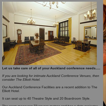
Let us take care of all of your Auckland conference needs.....
If you are looking for intimate Auckland Conference Venues, then
consider The Elliott Hotel.
Our Auckland Conference Facilities are a recent addition to The
Elliott Hotel.
It can seat up to 40 Theatre Style and 20 Boardroom Style.