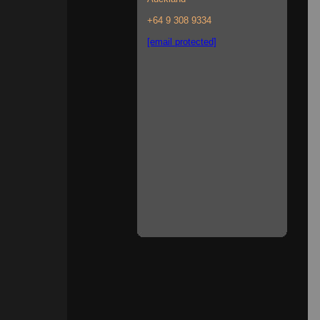
+64 9 308 9334
[email protected]