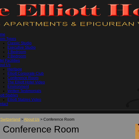
ome
om Types
Classic Studio
Executive Studio
1 Bedroom
2 Bedroom
el Facilities
out Us
Heritage
Elliott Corporate Club
Conference Room
The Elliott Hotel Video
Environment
Written Testimonials
iott Stables
Elliott Stables Video
ntact
Switzerland
>
About Us
> Conference Room
Conference Room