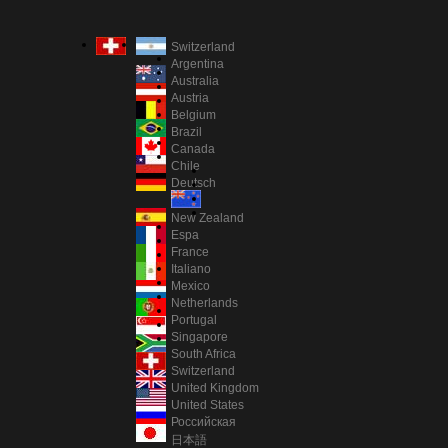
Switzerland
Argentina
Australia
Austria
Belgium
Brazil
Canada
Chile
Deutsch
New Zealand
Espa
France
Italiano
Mexico
Netherlands
Portugal
Singapore
South Africa
Switzerland
United Kingdom
United States
Российская
日本語