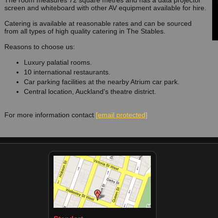
The room measures 72 square metres and has a data projector
screen and whiteboard with other AV equipment available for hire.
Catering is available at reasonable rates and can be sourced
from all types of high quality catering in The Stables.
Reasons to choose us:
Luxury palatial rooms.
10 international restaurants.
Car parking facilities at the nearby Atrium car park.
Central location, Auckland's theatre district.
For more information contact
[email protected]