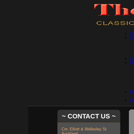
H
Ro
Hot
Ab
Ell
Co
~ CONTACT US ~
Cnr. Elliott & Wellesley St
Auckland