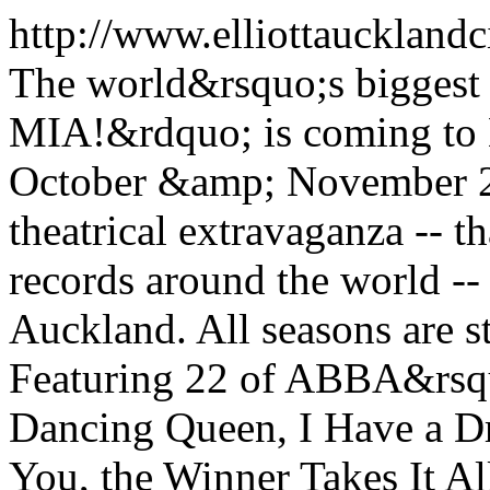
http://www.elliottauckland
The world&rsquo;s bigg
MIA!&rdquo; is coming to 
October &amp; November 20
theatrical extravaganza -- t
records around the world --
Auckland. All seasons are st
Featuring 22 of ABBA&rsquo
Dancing Queen, I Have a 
You, the Winner Takes It Al