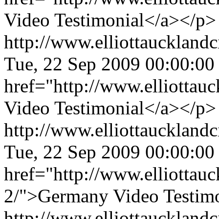
Video Testimonial</a></p>
http://www.elliottaucklandc
Tue, 22 Sep 2009 00:00:00
href="http://www.elliottau
Video Testimonial</a></p>
http://www.elliottaucklandc
Tue, 22 Sep 2009 00:00:00
href="http://www.elliottau
2/">Germany Video Testimo
http://www.elliottauckland