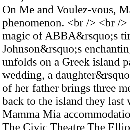
On Me and Voulez-vous, Ma
phenomenon. <br /> <br /> I
magic of ABBA&rsquo;s time
Johnson&rsquo;s enchanting
unfolds on a Greek island p
wedding, a daughter&rsquo;s
of her father brings three 
back to the island they last
Mamma Mia accommodation a
The Civic Theatre The Ellio