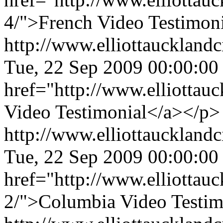
4/">French Video Testimoni
http://www.elliottaucklandc
Tue, 22 Sep 2009 00:00:00
href="http://www.elliottau
Video Testimonial</a></p>
http://www.elliottaucklandc
Tue, 22 Sep 2009 00:00:00
href="http://www.elliottauc
2/">Columbia Video Testim