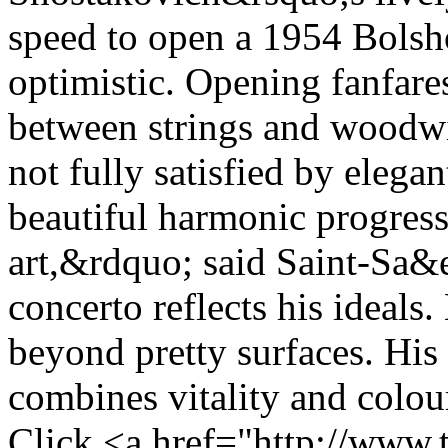
speed to open a 1954 Bolsho
optimistic. Opening fanfare
between strings and woodwi
not fully satisfied by elega
beautiful harmonic progress
art,&rdquo; said Saint-Sa&e
concerto reflects his ideals
beyond pretty surfaces. His
combines vitality and colour
Click <a href="http://www.