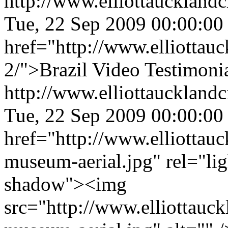
http://www.elliottaucklandc
Tue, 22 Sep 2009 00:00:00
href="http://www.elliottauc
2/">Brazil Video Testimoni
http://www.elliottaucklandc
Tue, 22 Sep 2009 00:00:00
href="http://www.elliottau
museum-aerial.jpg" rel="li
shadow"><img
src="http://www.elliottauc