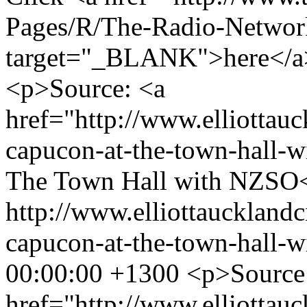
Pages/R/The-Radio-Networ
target="_BLANK">here</a> 
<p>Source: <a
href="http://www.elliottauc
capucon-at-the-town-hall-w
The Town Hall with NZSO
http://www.elliottaucklandc
capucon-at-the-town-hall-w
00:00:00 +1300
<p>Source
href="http://www.elliottauc