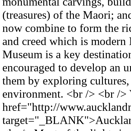
monumental carvings, build
(treasures) of the Maori; an
now combine to form the rich
and creed which is modern 
Museum is a key destination
encouraged to develop an u
them by exploring cultures, 
environment. <br /> <br />
href="http://www.aucklan
target="_BLANK">Aucklan