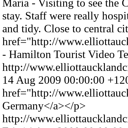
Maria - Visiting to see the 
stay. Staff were really hosp
and tidy. Close to central c
href="http://www.elliottauc
- Hamilton Tourist Video T
http://www.elliottaucklandc
14 Aug 2009 00:00:00 +12
href="http://www.elliottau
Germany</a></p>
http://www.elliottauckland