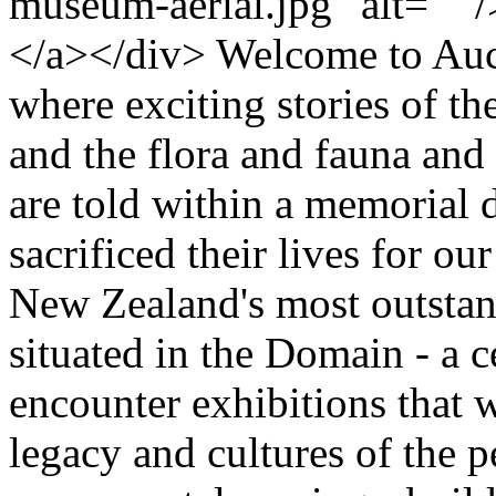
museum-aerial.jpg" alt="" /
</a></div> Welcome to Au
where exciting stories of t
and the flora and fauna and
are told within a memorial 
sacrificed their lives for ou
New Zealand's most outstand
situated in the Domain - a c
encounter exhibitions that wi
legacy and cultures of the p