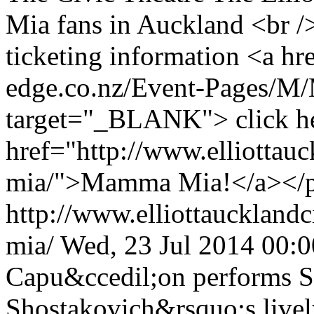
Mia fans in Auckland <br /
ticketing information <a hr
edge.co.nz/Event-Pages/
target="_BLANK"> click he
href="http://www.elliottau
mia/">Mamma Mia!</a></
http://www.elliottauckland
mia/
Wed, 23 Jul 2014 00:
Capu&ccedil;on performs S
Shostakovich&rsquo;s lively