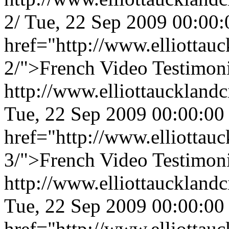
2/
Tue, 22 Sep 2009 00:00
href="http://www.elliottauc
2/">French Video Testimoni
http://www.elliottaucklandc
Tue, 22 Sep 2009 00:00:00
href="http://www.elliottauc
3/">French Video Testimoni
http://www.elliottaucklandc
Tue, 22 Sep 2009 00:00:00
href="http://www.elliottauc