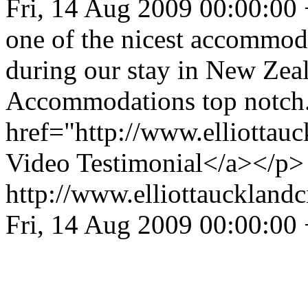
Fri, 14 Aug 2009 00:00:00
one of the nicest accommod
during our stay in New Zeal
Accommodations top notch.
href="http://www.elliottau
Video Testimonial</a></p>
http://www.elliottaucklandc
Fri, 14 Aug 2009 00:00:00