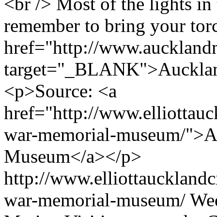
<br /> Most of the lights in 
remember to bring your tor
href="http://www.aucklan
target="_BLANK">Aucklan
<p>Source: <a
href="http://www.elliottauc
war-memorial-museum/">A
Museum</a></p>
http://www.elliottaucklandc
war-memorial-museum/
Wed