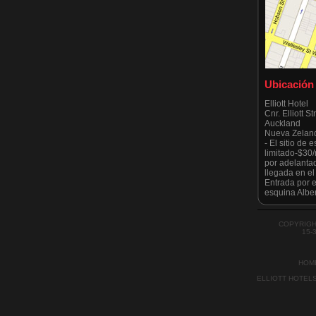
Ubicación
Elliott Hotel
Cnr. Elliott S
Auckland
Nueva Zelan
- El sitio de
limitado-$30
por adelanta
llegada en e
Entrada por el
esquina Alber
Tenga en cuen
estrictament
todo moment
COPYRIGH
por el Ayunt
15-
recientement
HOM
ELLIOTT HOTEL