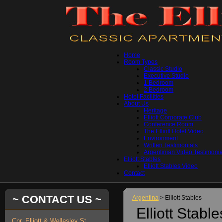
Home
Room Types
Classic Studio
Executive Studio
1 Bedroom
2 Bedroom
Hotel Facilities
About Us
Heritage
Elliott Corporate Club
Conference Room
The Elliott Hotel Video
Environment
Written Testimonials
Argentinian Video Testimonia
Elliott Stables
Elliott Stables Video
Contact
~ CONTACT US ~
Argentina
> Elliott Stables
Elliott Stable
Cnr. Elliott & Wellesley St