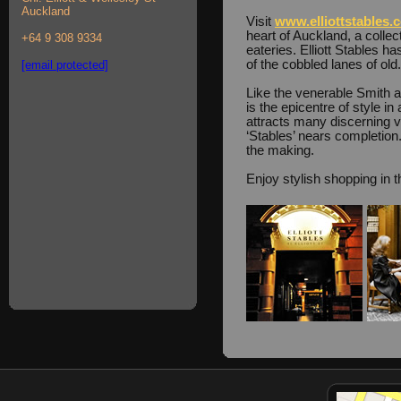
Auckland
Visit
www.elliottstables.
heart of Auckland, a collec
+64 9 308 9334
eateries. Elliott Stables h
of the cobbled lanes of old.
[email protected]
Like the venerable Smith a
is the epicentre of style i
attracts many discerning vi
‘Stables’ nears completion. 
the making.
Enjoy stylish shopping in t